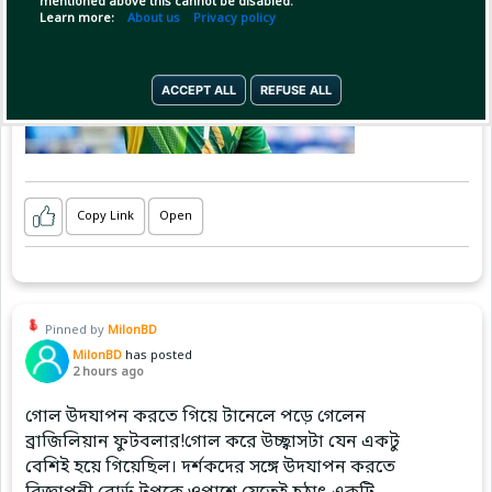
mentioned above this cannot be disabled.
Learn more:
About us
Privacy policy
ACCEPT ALL
REFUSE ALL
Copy Link
Open
Pinned by
MilonBD
MilonBD
has posted
2 hours ago
গোল উদযাপন করতে গিয়ে টানেলে পড়ে গেলেন
ব্রাজিলিয়ান ফুটবলার!গোল করে উচ্ছ্বাসটা যেন একটু
বেশিই হয়ে গিয়েছিল। দর্শকদের সঙ্গে উদযাপন করতে