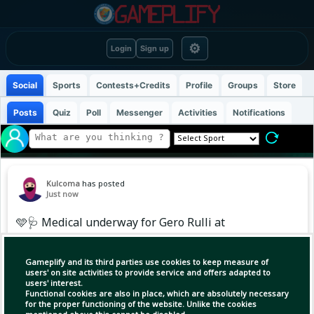
⚙
Login
Sign up
Social
Sports
Contests+Credits
Profile
Groups
Store
Posts
Quiz
Poll
Messenger
Activities
Notifications
Kulcoma
has posted
Just now
🩵🩺 Medical underway for Gero Rulli at
Manchester City. 🔛
Gameplify and its third parties use cookies to keep measure of
users' on site activities to provide service and offers adapted to
users' interest.
Functional cookies are also in place, which are absolutely necessary
for the proper functioning of the website. Unlike the cookies