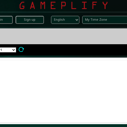
in
Sign up