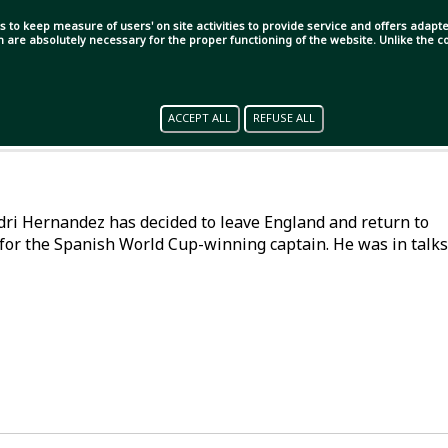
s to keep measure of users' on site activities to provide service and offers adapted
ch are absolutely necessary for the proper functioning of the website. Unlike the
ACCEPT ALL
REFUSE ALL
Rodri Hernandez has decided to leave England and return to
for the Spanish World Cup-winning captain. He was in talks