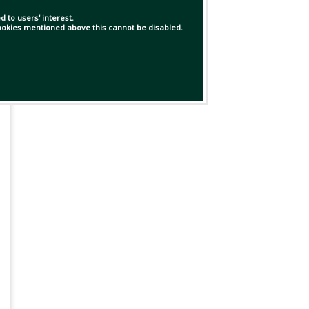
 to users' interest.
 cookies mentioned above this cannot be disabled.