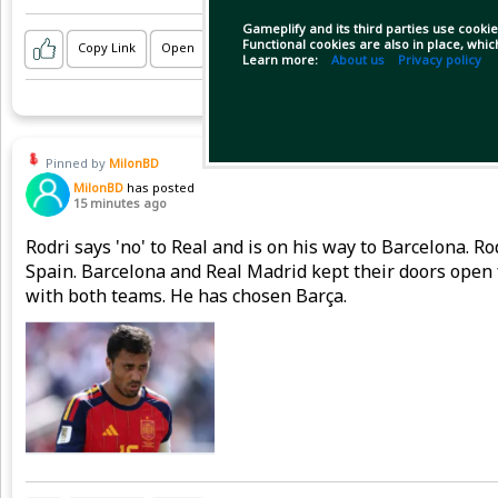
Gameplify and its third parties use cookie
Functional cookies are also in place, whi
Copy Link
Open
Learn more:
About us
Privacy policy
Pinned by
MilonBD
MilonBD
has posted
15 minutes ago
Rodri says 'no' to Real and is on his way to Barcelona. 
Spain. Barcelona and Real Madrid kept their doors open 
with both teams. He has chosen Barça.