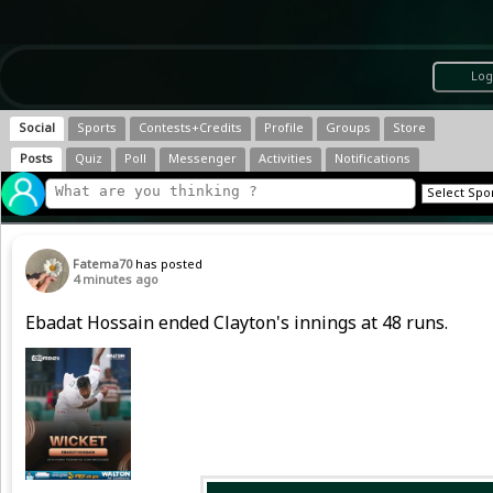
Log
Social
Sports
Contests+Credits
Profile
Groups
Store
Posts
Quiz
Poll
Messenger
Activities
Notifications
Fatema70
has posted
4 minutes ago
Ebadat Hossain ended Clayton's innings at 48 runs.