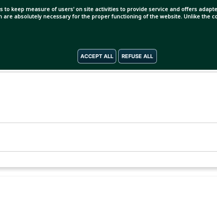
s to keep measure of users' on site activities to provide service and offers adapted
ch are absolutely necessary for the proper functioning of the website. Unlike the
ACCEPT ALL
REFUSE ALL