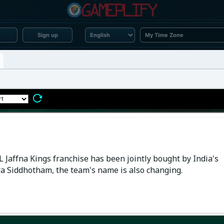
Sign up
 Jaffna Kings franchise has been jointly bought by India's
 Siddhotham, the team's name is also changing.