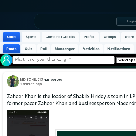
Login
Social
Sports
Contests+Credits
Profile
Groups
Store
Posts
Quiz
Poll
Messenger
Activities
Notifications
MD SOHEL013
has posted
1 minute ago
Zaheer Khan is the leader of Shakib-Hridoy's team in LPL
former pacer Zaheer Khan and businessperson Nagendra