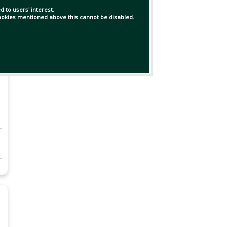
 to users' interest.
 cookies mentioned above this cannot be disabled.