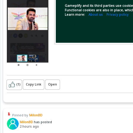
Gameplify and its third parties use cookie
Functional cookies are also in place, whi
Learn more:
About us
Privacy policy
(1)
Copy Link
Open
Pinned by
MilonBD
MilonBD
has posted
2 hours ago