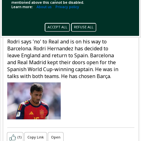
mentioned above this cannot be disabled.
Learn more:
About us
Privacy policy
Pinned by
MilonBD
MilonBD
has posted
ACCEPT ALL
REFUSE ALL
1 hour ago
Rodri says 'no' to Real and is on his way to
Barcelona. Rodri Hernandez has decided to
leave England and return to Spain. Barcelona
and Real Madrid kept their doors open for the
Spanish World Cup-winning captain. He was in
talks with both teams. He has chosen Barça.
(1)
Copy Link
Open