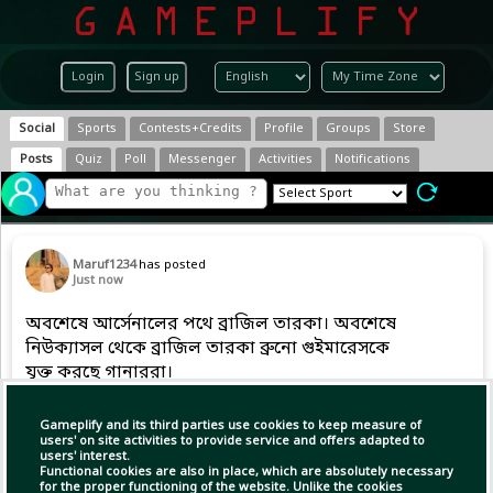
Login
Sign up
Social
Sports
Contests+Credits
Profile
Groups
Store
Posts
Quiz
Poll
Messenger
Activities
Notifications
Maruf1234
has posted
Just now
অবশেষে আর্সেনালের পথে ব্রাজিল তারকা। অবশেষে
নিউক্যাসল থেকে ব্রাজিল তারকা ব্রুনো গুইমারেসকে
যুক্ত করছে গানাররা।
Gameplify and its third parties use cookies to keep measure of
users' on site activities to provide service and offers adapted to
Copy Link
Open
users' interest.
Functional cookies are also in place, which are absolutely necessary
for the proper functioning of the website. Unlike the cookies