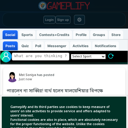
⚙
Login
Sign up
Social
Sports
Contests+Credits
Profile
Groups
Store
Posts
Quiz
Poll
Messenger
Activities
Notifications
Mst Soniya
has posted
Just now
পারলেন না সাব্বির! ব‍্যর্থ হলেন মালয়েশিয়ার বিপক্ষে
প্রথম টি-২০’তে
Gameplify and its third parties use cookies to keep measure of
#SabbirRahman
users' on site activities to provide service and offers adapted to
users' interest.
Functional cookies are also in place, which are absolutely necessary
for the proper functioning of the website. Unlike the cookies