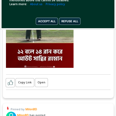
mentioned above this cannot be disabled.
Learn more:
About us
Privacy policy
ACCEPT ALL
REFUSE ALL
Copy Link
Open
Pinned by
MilonBD
MilonBD
has posted